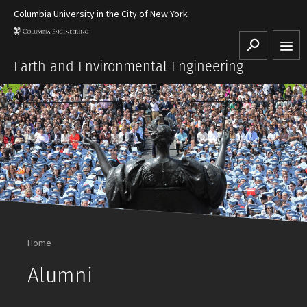
Columbia University in the City of New York
Search
Earth and Environmental Engineering
Home
Alumni