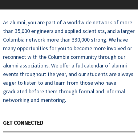
As alumni, you are part of a worldwide network of more
than 35,000 engineers and applied scientists, and a larger
Columbia network more than 330,000 strong. We have
many opportunities for you to become more involved or
reconnect with the Columbia community through our
alumni associations. We offer a full calendar of alumni
events throughout the year, and our students are always
eager to listen to and learn from those who have
graduated before them through formal and informal
networking and mentoring.
GET CONNECTED