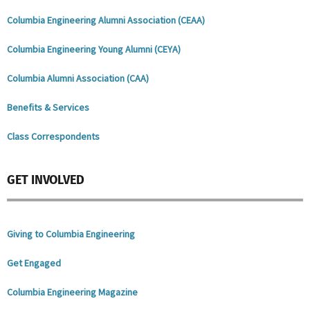
Columbia Engineering Alumni Association (CEAA)
Columbia Engineering Young Alumni (
CEYA
)
Columbia Alumni Association (CAA)
Benefits & Services
Class Correspondents
GET INVOLVED
Giving to Columbia Engineering
Get Engaged
Columbia Engineering Magazine