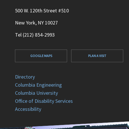
500 W. 120th Street #510
New York, NY 10027
Tel (212) 854-2993
GOOGLE MAPS
PLAN A VISIT
Directory
Columbia Engineering
Columbia University
Office of Disability Services
Accessibility