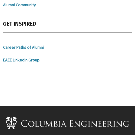
Alumni Community
GET INSPIRED
Career Paths of Alumni
EAEE LinkedIn Group