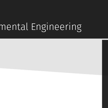
mental Engineering