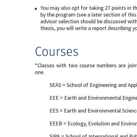
You may also opt for taking 27 points in
by the program (see a later section of thi
advisor selection should be discussed wit
thesis, you will write a report describing y
Courses
*Classes with two course numbers are joint
one.
SEAS = School of Engineering and Appl
EEE = Earth and Environmental Engin
EES = Earth and Environmental Scien
EEEB = Ecology, Evolution and Envir
SIPA = School of International and Publ