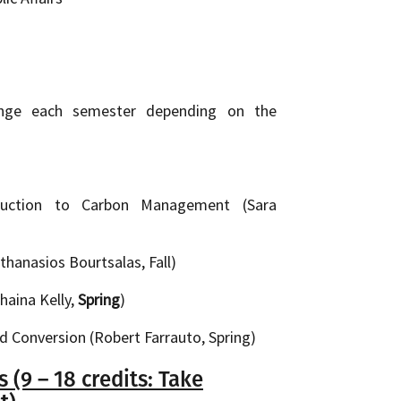
ange each semester depending on the
duction to Carbon Management (Sara
hanasios Bourtsalas, Fall)
haina Kelly,
Spring
)
d Conversion (Robert Farrauto, Spring)
(9 – 18 credits: Take