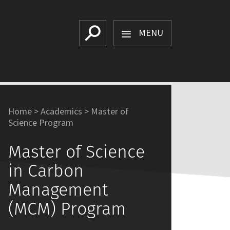
Search
MENU
Home
>
Academics
>
Master of
Science Program
Master of Science
in Carbon
Management
(MCM) Program