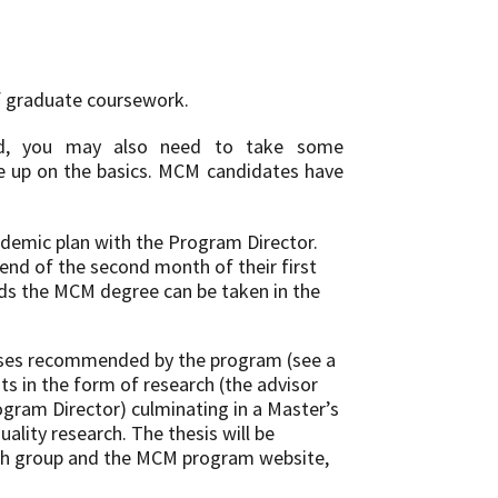
f graduate coursework.
und, you may also need to take some
ne up on the basics. MCM candidates have
ademic plan with the Program Director.
end of the second month of their first
rds the MCM degree can be taken in the
urses recommended by the program (see a
ts in the form of research (the advisor
ogram Director) culminating in a Master’s
uality research. The thesis will be
rch group and the MCM program website,