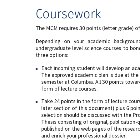
Coursework
The MCM requires 30 points (letter grade) o
Depending on your ​academic ​backgro
undergraduate level ​science ​courses to bo
three options:
Each incoming student will develop an ac
The approved academic plan is due at the 
semester at Columbia. All 30 points towa
form of lecture courses.
Take 24 points in the form of lecture co
later section of this document) plus 6 poin
selection should be discussed with the Pr
Thesis consisting of original, publication-q
published on the web pages of the resea
and enrich your professional dossier.