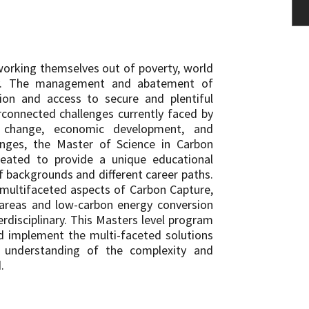
working themselves out of poverty, world
ly. The management and abatement of
ion and access to secure and plentiful
connected challenges currently faced by
e change, economic development, and
enges, the Master of Science in Carbon
ated to provide a unique educational
f backgrounds and different career paths.
 multifaceted aspects of Carbon Capture,
 areas and low-carbon energy conversion
rdisciplinary. This Masters level program
nd implement the multi-faceted solutions
 understanding of the complexity and
.