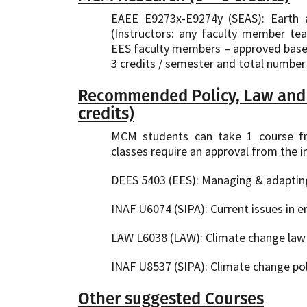
EAEE E9273x-E9274y (SEAS): Earth 
(Instructors: any faculty member t
EES faculty members – approved based 
3 credits / semester and total number 
Recommended Policy, Law and 
credits)
MCM students can take 1 course fr
classes require an approval from the in
DEES 5403 (EES): Managing & adapting 
INAF U6074 (SIPA): Current issues in e
LAW L6038 (LAW): Climate change law 
INAF U8537 (SIPA): Climate change poli
Other suggested Courses