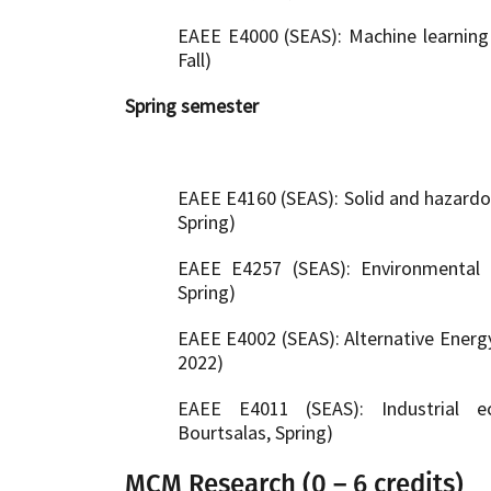
EAEE E4000 (SEAS): Machine learning f
Fall)
Spring semester
EAEE E4160 (SEAS): Solid and hazardo
Spring)
EAEE E4257 (SEAS): Environmental 
Spring)
EAEE E4002 (SEAS): Alternative Energy
2022)
EAEE E4011 (SEAS): Industrial e
Bourtsalas, Spring)
MCM Research (0 – 6 credits)