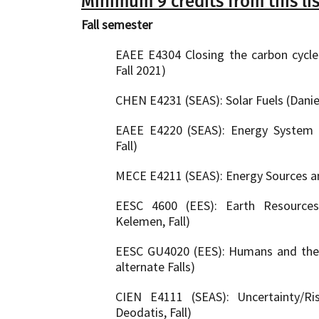
Minimum 9 credits from this lis
Fall semester
EAEE E4304 Closing the carbon cycle (
Fall 2021)
CHEN E4231 (SEAS): Solar Fuels (Daniel
EAEE E4220 (SEAS): Energy System 
Fall)
MECE E4211 (SEAS): Energy Sources and
EESC 4600 (EES): Earth Resources
Kelemen, Fall)
EESC GU4020 (EES): Humans and the C
alternate Falls)
CIEN E4111 (SEAS): Uncertainty/Ris
Deodatis, Fall)