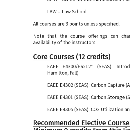
LAW = Law School
All courses are 3 points unless specified.
Note that the course offerings can ch
availability of the instructors.
Core Courses (12 credits)
EAEE E4300/E6212* (SEAS): Intro
Hamilton, Fall)
EAEE E4302 (SEAS): Carbon Capture (At
EAEE E4301 (SEAS): Carbon Storage (S
EAEE E4305 (SEAS): CO2 Utilization an
Recommended Elective Courses 