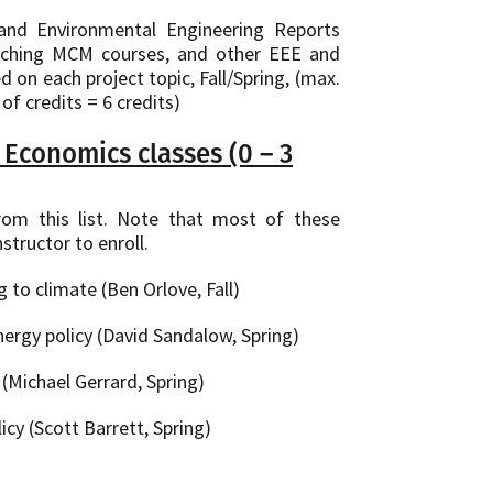
and Environmental Engineering Reports
eaching MCM courses, and other EEE and
on each project topic, Fall/Spring, (max.
of credits = 6 credits)
Economics classes (0 – 3
om this list. Note that most of these
structor to enroll.
to climate (Ben Orlove, Fall)
nergy policy (David Sandalow, Spring)
(Michael Gerrard, Spring)
cy (Scott Barrett, Spring)