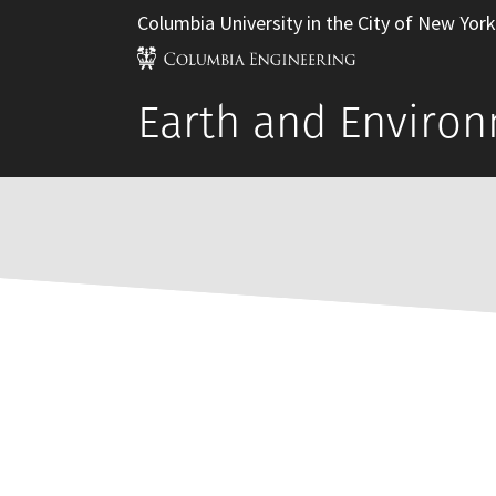
Columbia University in the City of New York
Earth and Environ