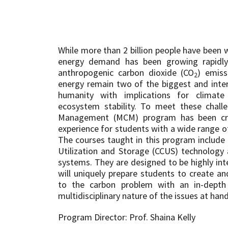
While more than 2 billion people have been 
energy demand has been growing rapid
anthropogenic carbon dioxide (CO
) emiss
2
energy remain two of the biggest and inter
humanity with implications for climat
ecosystem stability. To meet these chall
Management (MCM) program has been cre
experience for students with a wide range o
The courses taught in this program include
Utilization and Storage (CCUS) technology
systems. They are designed to be highly inte
will uniquely prepare students to create a
to the carbon problem with an in-depth
multidisciplinary nature of the issues at hand
Program Director: Prof. Shaina Kelly