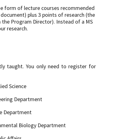
 the form of lecture courses recommended
s document) plus 3 points of research (the
h the Program Director). Instead of a MS
our research.
ly taught. You only need to register for
ied Science
eering Department
ce Department
onmental Biology Department
ic Affairs