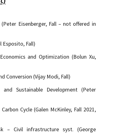
t)
Peter Eisenberger, Fall – not offered in
 Esposito, Fall)
Economics and Optimization (Bolun Xu,
 Conversion (Vijay Modi, Fall)
 and Sustainable Development (Peter
arbon Cycle (Galen McKinley, Fall 2021,
k – Civil infrastructure syst. (George