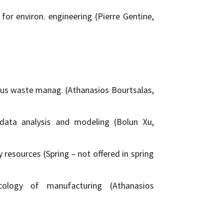
or environ. engineering (Pierre Gentine,
us waste manag. (Athanasios Bourtsalas,
data analysis and modeling (Bolun Xu,
 resources (Spring – not offered in spring
cology of manufacturing (Athanasios