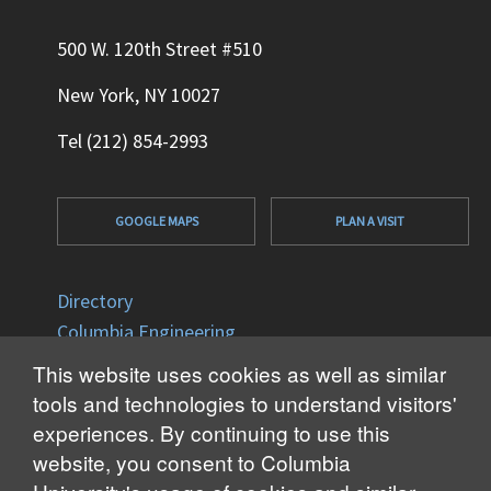
500 W. 120th Street #510
New York, NY 10027
Tel (212) 854-2993
GOOGLE MAPS
PLAN A VISIT
Directory
Columbia Engineering
Columbia University
This website uses cookies as well as similar
Office of Disability Services
tools and technologies to understand visitors'
Accessibility
experiences. By continuing to use this
website, you consent to Columbia