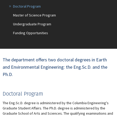
Doctoral Program
Master of Science Program
Undergraduate Program
Funding Opportunities
The department offers two doctoral degrees in Earth
and Environmental Engineering: the Eng.Sc.D. and the
Ph.D.
Doctoral Program
The Eng.Sc.D. degree is administered by the Columbia Engineering's
Graduate Student Affairs. The Ph.D. degree is administered by the
Graduate School of Arts and Sciences. The qualifying examinations and