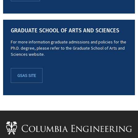
GRADUATE SCHOOL OF ARTS AND SCIENCES
For more information graduate admissions and policies for the
Ph.D. degree, please refer to the Graduate School of Arts and
Sciences website.
GSAS SITE