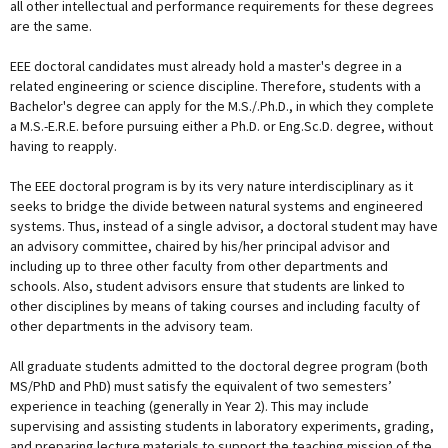
all other intellectual and performance requirements for these degrees
are the same.
EEE doctoral candidates must already hold a master's degree in a
related engineering or science discipline. Therefore, students with a
Bachelor's degree can apply for the M.S./.Ph.D., in which they complete
a M.S.-E.R.E. before pursuing either a Ph.D. or Eng.Sc.D. degree, without
having to reapply.
The EEE doctoral program is by its very nature interdisciplinary as it
seeks to bridge the divide between natural systems and engineered
systems. Thus, instead of a single advisor, a doctoral student may have
an advisory committee, chaired by his/her principal advisor and
including up to three other faculty from other departments and
schools. Also, student advisors ensure that students are linked to
other disciplines by means of taking courses and including faculty of
other departments in the advisory team.
All graduate students admitted to the doctoral degree program (both
MS/PhD and PhD) must satisfy the equivalent of two semesters’
experience in teaching (generally in Year 2). This may include
supervising and assisting students in laboratory experiments, grading,
and preparing lecture materials to support the teaching mission of the