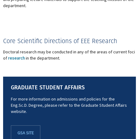
department.
Core Scientific Directions of EEE Research
Doctoral research may be conducted in any of the areas of current foci
of
research
in the department.
GRADUATE STUDENT AFFAIRS
For more information on admissions and policies for the
Eng.Sc.D. Degree, please refer to the Graduate Student Affairs
website.
GSA SITE