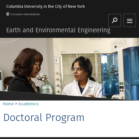
Columbia University in the City of New York
Search
Earth and Environmental Engineering
Home
>
Academics
Doctoral Program