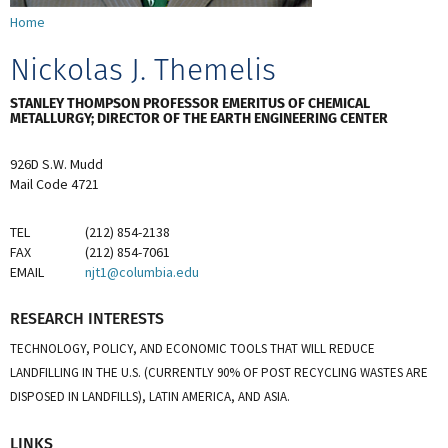
Home
Nickolas J. Themelis
STANLEY THOMPSON PROFESSOR EMERITUS OF CHEMICAL
METALLURGY; DIRECTOR OF THE EARTH ENGINEERING CENTER
926D S.W. Mudd
Mail Code 4721
TEL
(212) 854-2138
FAX
(212) 854-7061
EMAIL
njt1@columbia.edu
RESEARCH INTERESTS
TECHNOLOGY, POLICY, AND ECONOMIC TOOLS THAT WILL REDUCE
LANDFILLING IN THE U.S. (CURRENTLY 90% OF POST RECYCLING WASTES ARE
DISPOSED IN LANDFILLS), LATIN AMERICA, AND ASIA.
LINKS