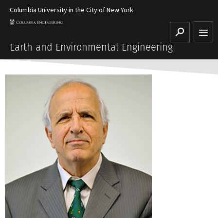
Columbia University in the City of New York
Search
Earth and Environmental Engineering