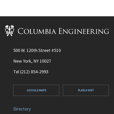
500 W. 120th Street #510
New York, NY 10027
Tel (212) 854-2993
GOOGLE MAPS
PLAN A VISIT
Directory