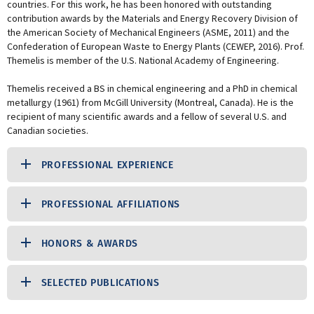
countries. For this work, he has been honored with outstanding
contribution awards by the Materials and Energy Recovery Division of
the American Society of Mechanical Engineers (ASME, 2011) and the
Confederation of European Waste to Energy Plants (CEWEP, 2016). Prof.
Themelis is member of the U.S. National Academy of Engineering.
Themelis received a BS in chemical engineering and a PhD in chemical
metallurgy (1961) from McGill University (Montreal, Canada). He is the
recipient of many scientific awards and a fellow of several U.S. and
Canadian societies.
PROFESSIONAL EXPERIENCE
PROFESSIONAL AFFILIATIONS
HONORS & AWARDS
SELECTED PUBLICATIONS