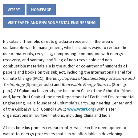
WTERT
HOMEPAGE
VISIT EARTH AND ENVIRONMENTAL ENGINEERING
Nickolas J. Themelis directs graduate research in the area of
sustainable waste management, which includes ways to reduce the
use of materials, recycling, composting, combustion with energy
recovery, and sanitary landfilling of non-recyclable and non-
combustible materials. He is the author or co-author of hundreds of
papers and books on this subject, including the International Panel for
Climate Change (IPCC), the
Encyclopedia of Sustainability of Science and
Technology
(Springer pub.) and
Renewable Energy Sources
(Springer
pub.). At Columbia University, he has been Chair of the School of Mines
and, later, first Chair of the new Department of Earth and Environmental
Engineering. He is founder of Columbia’s Earth Engineering Center and
of the Global WTERT Council (GWC;
www.wtert.org
) with sister
organizations in fourteen nations, including China and India.
At this time his primary research interests lie in the development of
waste-to-energy processes that can be affordable in developing