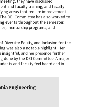
l meeting, they have discussed
ent and faculty training, and faculty
tifying areas that require improvement
 The DEI Committee has also worked to
ing events throughout the semester,
rships, mentorship programs, and
of Diversity Equity, and Inclusion for the
ing was also a notable highlight. Her
insightful, and her presence further
ng done by the DEI Committee. A major
tudents and faculty feel heard and in
mbia Engineering