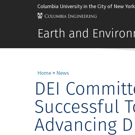
Columbia University in the City of New York
Earth and Environ
Home
>
News
DEI Committ
Successful T
Advancing Di