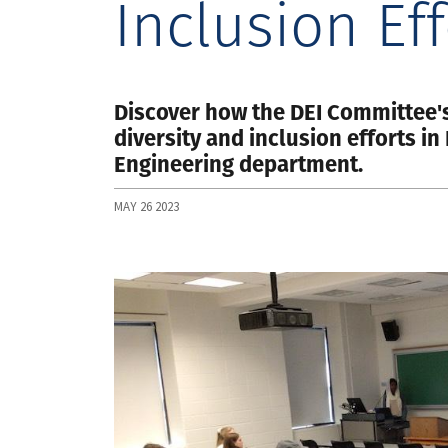
Inclusion Eff
Discover how the DEI Committee'
diversity and inclusion efforts i
Engineering department.
MAY 26 2023