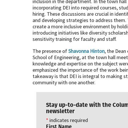
inclusion in the department. In the town hal
incorporating DEI into required courses, stud
hiring. These discussions are crucial in iden
and developing strategies to address them.
create a more inclusive environment by hold
introducing initiatives like diversity schola
sensitivity training for faculty and staff.
The presence of
Shavonna Hinton
, the Dean 
School of Engineering, at the town hall meet
knowledge and expertise on the subject were 
emphasized the importance of the work bei
takeaway is that DEI is integral to making s
community with one another.
Stay up-to-date with the Colu
newsletter
*
indicates required
First Name