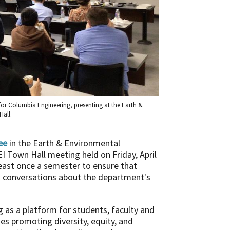
for Columbia Engineering, presenting at the Earth &
Hall.
ee
in the Earth & Environmental
I Town Hall meeting held on Friday, April
east once a semester to ensure that
in conversations about the department's
as a platform for students, faculty and
es promoting diversity, equity, and