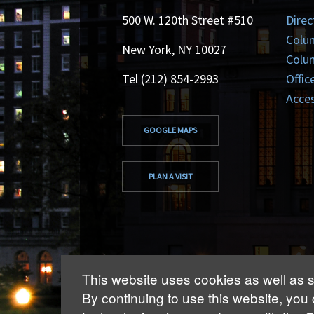
500 W. 120th Street #510
Direc
Colu
New York, NY 10027
Colum
Tel (212) 854-2993
Offic
Acces
GOOGLE MAPS
PLAN A VISIT
This website uses cookies as well as s
By continuing to use this website, you