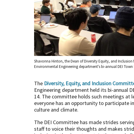
Shavonna Hinton, the Dean of Diversity Equity, and Inclusion 
Environmental Engineering department's bi-annual DEI Town 
The
Diversity, Equity, and Inclusion Committ
Engineering department held its bi-annual DE
14. The committee holds such meetings at l
everyone has an opportunity to participate 
culture and climate.
The DEI Committee has made strides serving 
staff to voice their thoughts and makes strid