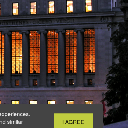
 experiences.
Close
nd similar
I AGREE
Cookie