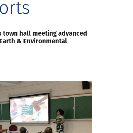
orts
s town hall meeting advanced
n Earth & Environmental