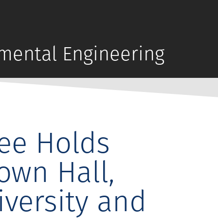
mental Engineering
ee Holds
own Hall,
versity and