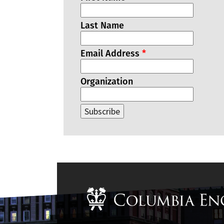
Last Name
Email Address
*
Organization