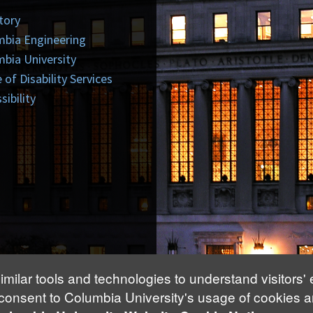
tory
mbia Engineering
bia University
e of Disability Services
sibility
imilar tools and technologies to understand visitors'
 consent to Columbia University's usage of cookies a