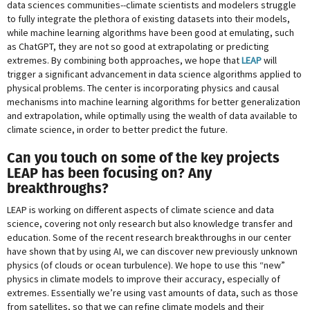
data sciences communities--climate scientists and modelers struggle
to fully integrate the plethora of existing datasets into their models,
while machine learning algorithms have been good at emulating, such
as ChatGPT, they are not so good at extrapolating or predicting
extremes. By combining both approaches, we hope that
LEAP
will
trigger a significant advancement in data science algorithms applied to
physical problems. The center is incorporating physics and causal
mechanisms into machine learning algorithms for better generalization
and extrapolation, while optimally using the wealth of data available to
climate science, in order to better predict the future.
Can you touch on some of the key projects
LEAP has been focusing on? Any
breakthroughs?
LEAP is working on different aspects of climate science and data
science, covering not only research but also knowledge transfer and
education. Some of the recent research breakthroughs in our center
have shown that by using AI, we can discover new previously unknown
physics (of clouds or ocean turbulence). We hope to use this “new”
physics in climate models to improve their accuracy, especially of
extremes. Essentially we’re using vast amounts of data, such as those
from satellites, so that we can refine climate models and their