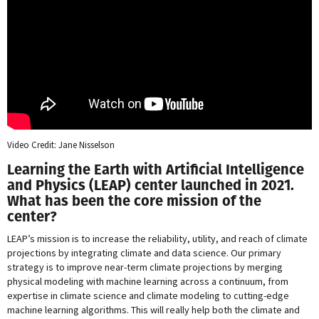
Video Credit: Jane Nisselson
Learning the Earth with Artificial Intelligence
and Physics (LEAP) center launched in 2021.
What has been the core mission of the
center?
LEAP’s mission is to increase the reliability, utility, and reach of climate
projections by integrating climate and data science. Our primary
strategy is to improve near-term climate projections by merging
physical modeling with machine learning across a continuum, from
expertise in climate science and climate modeling to cutting-edge
machine learning algorithms. This will really help both the climate and