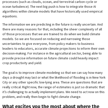
processes (such as clouds, ocean, and terrestrial carbon cycle or
ocean turbulence). The next big push is how to integrate those AI
algorithms within climate models that have historically used empirical
equations.
The information we are predicting in the future is really uncertain. And
there are many reasons for that, including the sheer complexity of all
of those processes that we are trained to do when we build climate
models. So we are focused on reducing and narrowing those
uncertainties to give everyone, from policy makers to business
leaders to educators, accurate climate projections to inform their own
decision-making. For instance in the agricultural sector, being able to
provide precise information on future climate could heavily impact
crop productivity and yield.
The goal is to improve climate modeling so that we can say how many
days a drought may last or what the likelihood of flooding is in New York
City or any other specific low-lying area. These are questions that are
really critical. Right now, the range of estimates is just so dramatic that
it’s challenging to actually implement plans. We need to act now on this
problem, and really then begin to fight climate change.
What excites you the most about where the