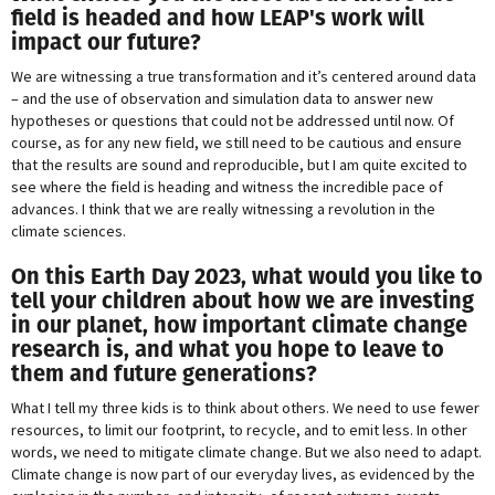
field is headed and how LEAP's work will
impact our future?
We are witnessing a true transformation and it’s centered around data
– and the use of observation and simulation data to answer new
hypotheses or questions that could not be addressed until now. Of
course, as for any new field, we still need to be cautious and ensure
that the results are sound and reproducible, but I am quite excited to
see where the field is heading and witness the incredible pace of
advances. I think that we are really witnessing a revolution in the
climate sciences.
On this Earth Day 2023, what would you like to
tell your children about how we are investing
in our planet, how important climate change
research is, and what you hope to leave to
them and future generations?
What I tell my three kids is to think about others. We need to use fewer
resources, to limit our footprint, to recycle, and to emit less. In other
words, we need to mitigate climate change. But we also need to adapt.
Climate change is now part of our everyday lives, as evidenced by the