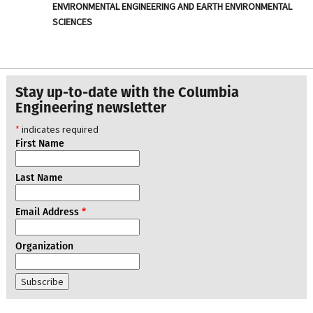
ENVIRONMENTAL ENGINEERING AND EARTH ENVIRONMENTAL
SCIENCES
Stay up-to-date with the Columbia
Engineering newsletter
*
indicates required
First Name
Last Name
Email Address
*
Organization