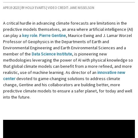
APR 19 2023 | BY HOLLY EVARTS | VIDEO CREDIT: JANE NISSELSON
A critical hurdle in advancing climate forecasts are limitations in the
predictive models themselves, an area where artificial intelligence (AI)
can play a
key role
.
Pierre Gentine
, Maurice Ewing and J. Lamar Worzel
Professor of Geophysics in the Departments of Earth and
Environmental Engineering and Earth Environmental Sciences and a
member of the
Data Science Institute
, is pioneering new
methodologies leveraging the power of AI with physical knowledge so
that global climate models can benefit from a more refined, and more
realistic, use of machine learning. As director of an
innovative new
center
devoted to game-changing solutions to address climate
change, Gentine and his collaborators are building better, more
predictive climate models to ensure a safer planet, for today and well
into the future.