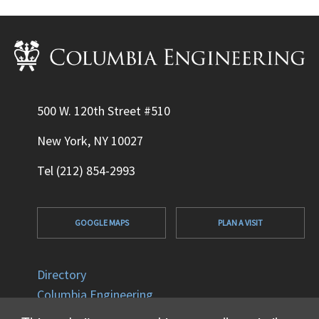
500 W. 120th Street #510
New York, NY 10027
Tel (212) 854-2993
GOOGLE MAPS
PLAN A VISIT
Directory
Columbia Engineering
Columbia University