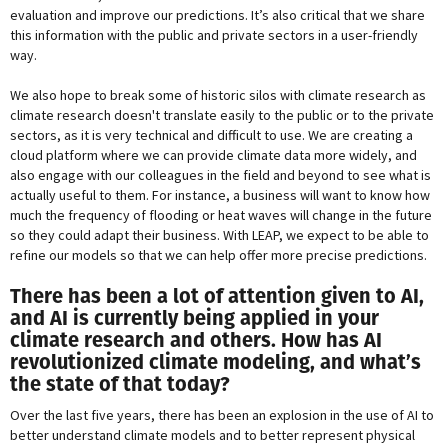
evaluation and improve our predictions. It’s also critical that we share
this information with the public and private sectors in a user-friendly
way.
We also hope to break some of historic silos with climate research as
climate research doesn't translate easily to the public or to the private
sectors, as it is very technical and difficult to use. We are creating a
cloud platform where we can provide climate data more widely, and
also engage with our colleagues in the field and beyond to see what is
actually useful to them. For instance, a business will want to know how
much the frequency of flooding or heat waves will change in the future
so they could adapt their business. With LEAP, we expect to be able to
refine our models so that we can help offer more precise predictions.
There has been a lot of attention given to AI,
and AI is currently being applied in your
climate research and others. How has AI
revolutionized climate modeling, and what’s
the state of that today?
Over the last five years, there has been an explosion in the use of AI to
better understand climate models and to better represent physical