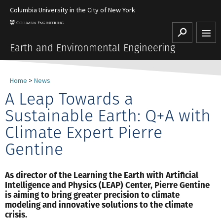
Columbia University in the City of New York
Search
Earth and Environmental Engineering
Home
>
News
A Leap Towards a
Sustainable Earth: Q+A with
Climate Expert Pierre
Gentine
As director of the Learning the Earth with Artificial
Intelligence and Physics (LEAP) Center, Pierre Gentine
is aiming to bring greater precision to climate
modeling and innovative solutions to the climate
crisis.