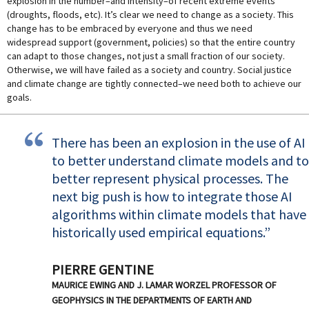
explosion in the number–and intensity–of recent extreme events
(droughts, floods, etc). It’s clear we need to change as a society. This
change has to be embraced by everyone and thus we need
widespread support (government, policies) so that the entire country
can adapt to those changes, not just a small fraction of our society.
Otherwise, we will have failed as a society and country. Social justice
and climate change are tightly connected–we need both to achieve our
goals.
There has been an explosion in the use of AI
to better understand climate models and to
better represent physical processes. The
next big push is how to integrate those AI
algorithms within climate models that have
historically used empirical equations.
PIERRE GENTINE
MAURICE EWING AND J. LAMAR WORZEL PROFESSOR OF
GEOPHYSICS IN THE DEPARTMENTS OF EARTH AND