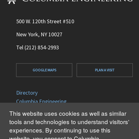
500 W. 120th Street #510
New York, NY 10027
Tel (212) 854-2993
GOOGLE MAPS
PLAN A VISIT
Directory
Columbia Engineering
Columbia University
This website uses cookies as well as similar
Office of Disability Services
tools and technologies to understand visitors'
Accessibility
experiences. By continuing to use this
website, you consent to Columbia