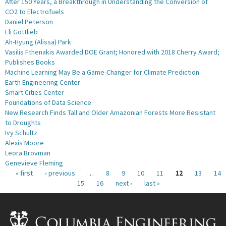
After 150 Years, a Breakthrough in Understanding the Conversion of
CO2 to Electrofuels
Daniel Peterson
Eli Gottlieb
Ah-Hyung (Alissa) Park
Vasilis Fthenakis Awarded DOE Grant; Honored with 2018 Cherry Award;
Publishes Books
Machine Learning May Be a Game-Changer for Climate Prediction
Earth Engineering Center
Smart Cities Center
Foundations of Data Science
New Research Finds Tall and Older Amazonian Forests More Resistant
to Droughts
Ivy Schultz
Alexis Moore
Leora Brovman
Genevieve Fleming
Pages
« first
‹ previous
…
8
9
10
11
12
13
14
15
16
next ›
last »