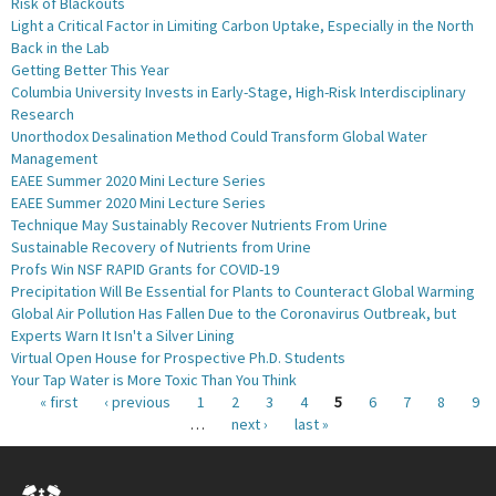
Risk of Blackouts
Light a Critical Factor in Limiting Carbon Uptake, Especially in the North
Back in the Lab
Getting Better This Year
Columbia University Invests in Early-Stage, High-Risk Interdisciplinary
Research
Unorthodox Desalination Method Could Transform Global Water
Management
EAEE Summer 2020 Mini Lecture Series
EAEE Summer 2020 Mini Lecture Series
Technique May Sustainably Recover Nutrients From Urine
Sustainable Recovery of Nutrients from Urine
Profs Win NSF RAPID Grants for COVID-19
Precipitation Will Be Essential for Plants to Counteract Global Warming
Global Air Pollution Has Fallen Due to the Coronavirus Outbreak, but
Experts Warn It Isn't a Silver Lining
Virtual Open House for Prospective Ph.D. Students
Your Tap Water is More Toxic Than You Think
Pages
« first
‹ previous
1
2
3
4
5
6
7
8
9
…
next ›
last »