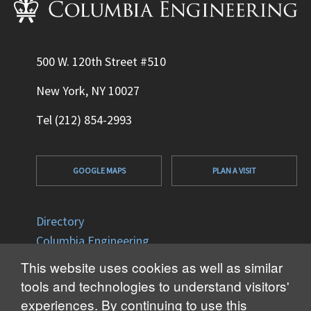
500 W. 120th Street #510
New York, NY 10027
Tel (212) 854-2993
GOOGLE MAPS
PLAN A VISIT
Directory
Columbia Engineering
Columbia University
This website uses cookies as well as similar
Office of Disability Services
tools and technologies to understand visitors'
Accessibility
experiences. By continuing to use this